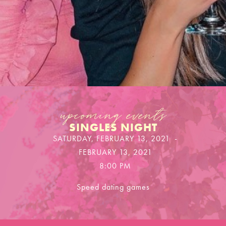
upcoming events
SINGLES NIGHT
SATURDAY, FEBRUARY 13, 2021
-
FEBRUARY 13, 2021
8:00 PM
Speed dating games