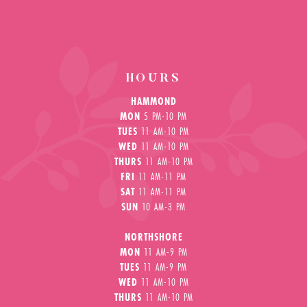
HOURS
HAMMOND
MON
5 PM-10 PM
TUES
11 AM-10 PM
WED
11 AM-10 PM
THURS
11 AM-10 PM
FRI
11 AM-11 PM
SAT
11 AM-11 PM
SUN
10 AM-3 PM
NORTHSHORE
MON
11 AM-9 PM
TUES
11 AM-9 PM
WED
11 AM-10 PM
THURS
11 AM-10 PM