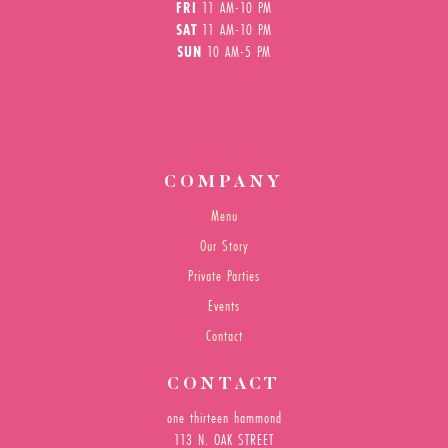
FRI
11 AM-10 PM
SAT
11 AM-10 PM
SUN
10 AM-5 PM
COMPANY
Menu
Our Story
Private Parties
Events
Contact
CONTACT
one thirteen hammond
113 N. OAK STREET