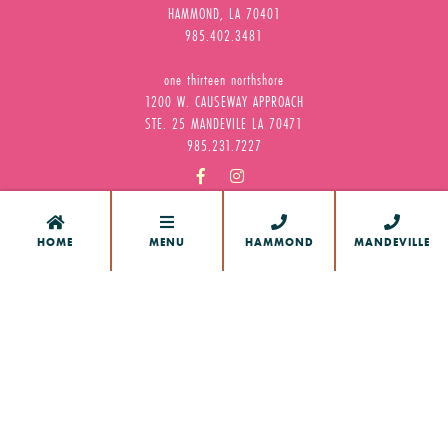
HAMMOND, LA 70401
985.402.3481
one thirteen northshore
1200 W. CAUSEWAY APPROACH
STE. 25 MANDEVILE LA 70471
985.231.7227






HOME
MENU
HAMMOND
MANDEVILLE
HOME